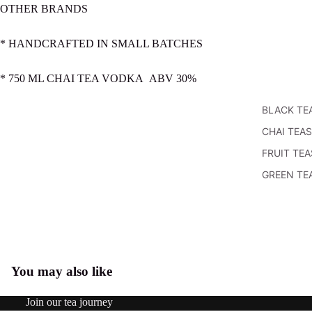
OTHER BRANDS
* HANDCRAFTED IN SMALL BATCHES
* 750 ML CHAI TEA VODKA ABV 30%
BLACK TE
CHAI TEAS
FRUIT TEA
GREEN TE
HERBAL
TEAS
MATCHA
POWDERS
You may also like
Open
OOLONG
image
TEAS
Refund policy
in
Join our tea journey
WHITE TE
Privacy policy
full