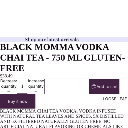
Shop our latest arrivals
BLACK MOMMA VODKA
CHAI TEA - 750 ML GLUTEN-
FREE
$38.49
Decrease
Increase
quantity
quantity
Add to cart
LOOSE LEAF
Buy it now
BLACK MOMMA CHAI TEA VODKA, VODKA INFUSED
WITH NATURAL TEA LEAVES AND SPICES, 5X DISTILLED
AND 5X FILTERED NATURALLY GLUTEN-FREE. NO
ARTIFICIAL NATURAL FLAVORING OR CHEMICALS LIKE