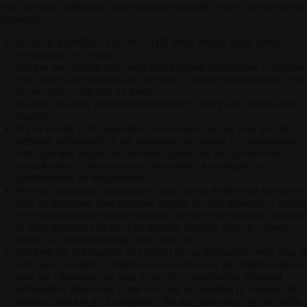
low are some additional, more specific examples of how we use person
formation:
BLACK MOMMA TEA & CAFE
sends emails about news,
promotions, and events.
We use your billing and credit card personal information to process
your orders for products and services, to deliver products and servi
to you, and to bill you for them.
We may use your personal information to verify and validate your
identity.
If you submit a job application or resume to us, we may use the
personal information in the application or resume to communicate
with you and, subject to laws and regulations that govern our
consideration of that personal information, to evaluate your
qualifications for employment.
We may aggregate information about your activities and services to
help us determine your potential interest in other products or service
For marketing and similar purposes, we may use personal informat
to offer products and services from us. We also offer an opt-out
choice to email marketing pieces sent out.
We keep the information as a record of our interactions with you. If
you place an order or otherwise deal with us or our representatives
over the telephone, we may record the conversation. Personal
information referenced in the call may be recorded or entered into
another media (e.g., a computer). We may also keep logs of online