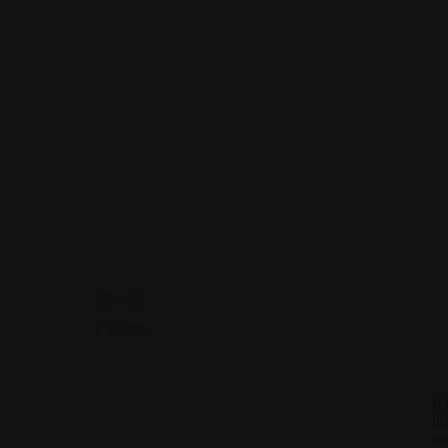
BEANS
K CUPS
It
in
on