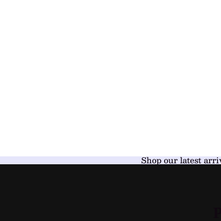
Shop our latest arri