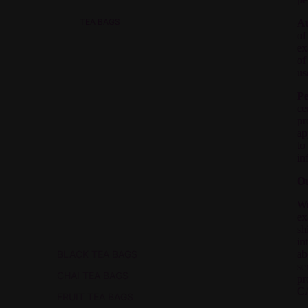
TEA BAGS
Au
of
ex
of
us
Pe
ce
pr
ap
to
in
Ou
We
ex
sh
in
BLACK TEA BAGS
ab
se
CHAI TEA BAGS
pr
C
FRUIT TEA BAGS