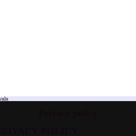
vals
Privacy policy
PRIVACY POLICY