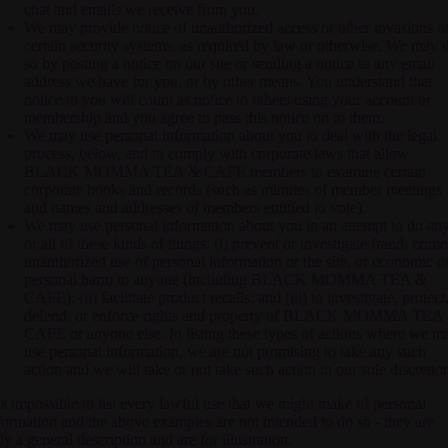
chat and emails we receive from you.
We may provide notice of unauthorized access or other invasions o
certain security systems, as required by law or otherwise. We may 
so by posting a notice on our site or sending a notice to any email
address we have for you, or by other means. You understand that
notice to you will count as notice to others using your account or
membership and you agree to pass this notice on to them.
We may use personal information about you to deal with the legal
process, below, and to comply with corporate laws that allow
BLACK MOMMA TEA & CAFE
members to examine certain
corporate books and records (such as minutes of member meetings
and names and addresses of members entitled to vote).
We may use personal information about you in an attempt to do an
or all of these kinds of things: (i) prevent or investigate fraud, crime
unauthorized use of personal information or the site, or economic o
personal harm to anyone (including
BLACK MOMMA TEA &
CAFE
); (ii) facilitate product recalls; and (iii) to investigate, protect
defend, or enforce rights and property of
BLACK MOMMA TEA
CAFE
or anyone else. In listing these types of actions where we m
use personal information, we are not promising to take any such
action and we will take or not take such action in our sole discretio
 is impossible to list every lawful use that we might make of personal
formation and the above examples are not intended to do so - they are
ly a general description and are for illustration.