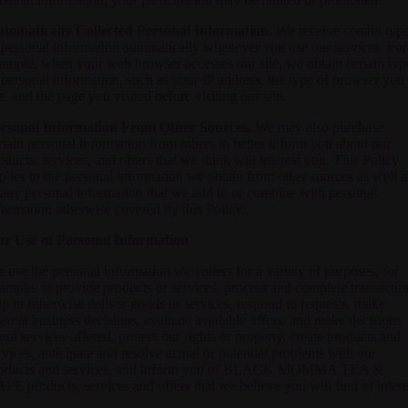
tomatically Collected Personal Information.
We receive certain typ
 personal information automatically whenever you use our services. For
ample, when your web browser accesses our site, we obtain certain typ
 personal information, such as your IP address, the type of browser you
e, and the page you visited before visiting our site.
rsonal Information From Other Sources.
We may also purchase
rtain personal information from others to better inform you about our
oducts, services, and offers that we think will interest you. This Policy
plies to the personal information we obtain from other sources as well a
 any personal information that we add to or combine with personal
formation otherwise covered by this Policy.
r Use of Personal Information
 use the personal information we collect for a variety of purposes; for
ample, to provide products or services, process and complete transactio
ip or otherwise deliver goods or services, respond to requests, make
ternal business decisions, evaluate available offers, and make decisions
out services offered, protect our rights or property, create products and
rvices, anticipate and resolve actual or potential problems with our
oducts and services, and inform you of
BLACK MOMMA TEA &
AFE
products, services and offers that we believe you will find of intere