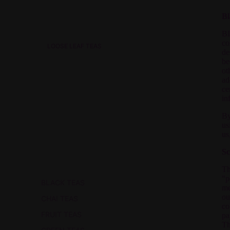
Bl
BL
co
LOOSE LEAF TEAS
de
be
ot
ad
ce
in
By
us
us
Sc
Th
"p
BLACK TEAS
me
ou
CHAI TEAS
co
FRUIT TEAS
pa
Th