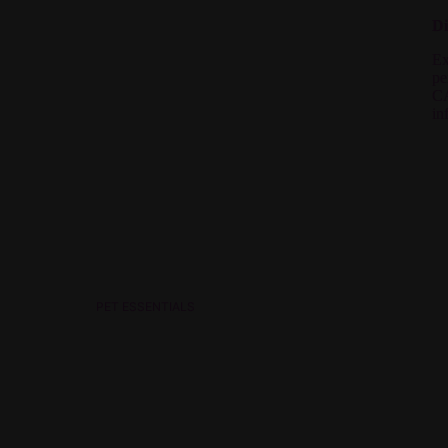
Di
Ex
pe
C
in
PET ESSENTIALS