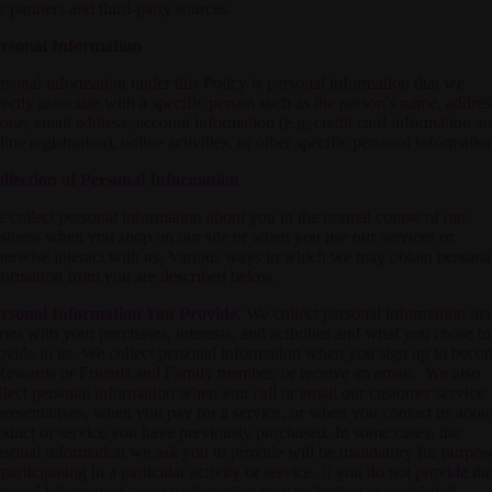
r partners and third-party sources.
rsonal Information
rsonal information under this Policy is personal information that we
rectly associate with a specific person such as the person's name, addres
one, email address, account information (e.g, credit card information a
line registration), online activities, or other specific personal informatio
llection of Personal Information
 collect personal information about you in the normal course of our
siness when you shop on our site or when you use our services or
herwise interact with us. Various ways in which we may obtain persona
formation from you are described below.
rsonal Information You Provide.
We collect personal information tha
ries with your purchases, interests, and activities and what you chose to
ovide to us. We collect personal information when you sign up to beco
Rewards or Friends and Family member, or receive an email. We also
llect personal information when you call or email our customer service
presentatives, when you pay for a service, or when you contact us abou
oduct or service you have previously purchased. In some cases, the
rsonal information we ask you to provide will be mandatory for purpos
 participating in a particular activity or service. If you do not provide thi
rsonal information, your participation may be limited or prohibited.