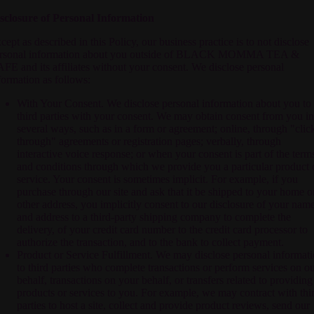
sclosure of Personal Information
cept as described in this Policy, our business practice is to not disclose
rsonal information about you outside of
BLACK MOMMA TEA &
AFE
and its affiliates without your consent. We disclose personal
formation as follows:
With Your Consent. We disclose personal information about you to
third parties with your consent. We may obtain consent from you in
several ways, such as in a form or agreement; online, through "clic
through" agreements or registration pages; verbally, through
interactive voice response; or when your consent is part of the term
and conditions through which we provide you a particular product 
service. Your consent is sometimes implicit. For example, if you
purchase through our site and ask that it be shipped to your home o
other address, you implicitly consent to our disclosure of your nam
and address to a third-party shipping company to complete the
delivery, of your credit card number to the credit card processor to
authorize the transaction, and to the bank to collect payment.
Product or Service Fulfillment. We may disclose personal informat
to third parties who complete transactions or perform services on o
behalf, transactions on your behalf, or transfers related to providing
products or services to you. For example, we may contract with thi
parties to host a site, collect and provide product reviews, send our