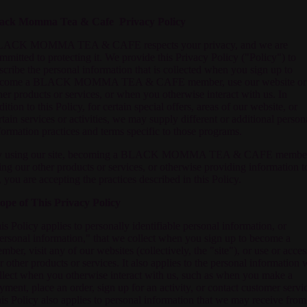
ack Momma Tea & Cafe Privacy Policy
ACK MOMMA TEA & CAFE respects your privacy, and we are
mmitted to protecting it. We provide this Privacy Policy ("Policy") to
scribe the personal information that is collected when you sign up to
come a
BLACK MOMMA TEA & CAFE
member, use our website or
her products or services, or when you otherwise interact with us. In
dition to this Policy, for certain special offers, areas of our website, or
rtain services or activities, we may supply different or additional person
formation practices and terms specific to those programs.
 using our site, becoming a
BLACK MOMMA TEA & CAFE
member
ing our other products or services, or otherwise providing information t
, you are accepting the practices described in this Policy.
ope of This Privacy Policy
is Policy applies to personally identifiable personal information, or
ersonal information," that we collect when you sign up to become a
mber, visit any of our websites (collectively, the "site"), or use or acces
r other products or services. It also applies to the personal information 
llect when you otherwise interact with us, such as when you make a
yment, place an order, sign up for an activity, or contact customer servi
is Policy also applies to personal information that we may receive from