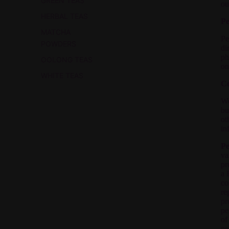
GREEN TEAS
ou
HERBAL TEAS
Pe
MATCHA
Pe
POWDERS
di
ph
OOLONG TEAS
on
WHITE TEAS
Co
We
bu
ot
in
Pe
va
pr
a 
co
re
pr
pe
of
pe