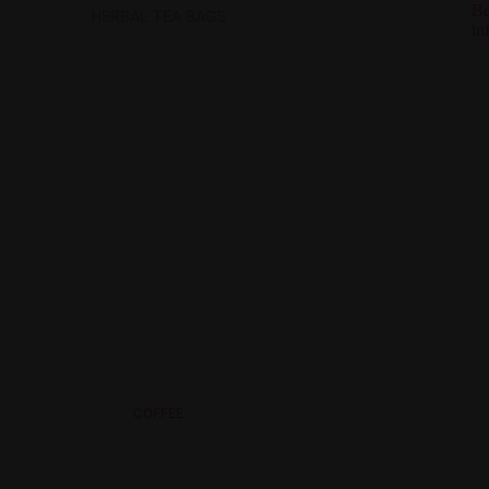
Be
HERBAL TEA BAGS
in
COFFEE