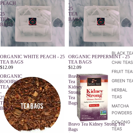
PEACH
-
-
25
25
TEA
TEA
BAGS
BAGS
BLACK TE
Sold out
ORGANIC WHITE PEACH - 25
ORGANIC PEPPERMINT - 25
TEA BAGS
TEA BAGS
CHAI TEAS
$12.09
$12.09
FRUIT TEA
ORGANIC
Bravo
GREEN TE
ROOIBOS
Tea
TEA
Kidney
HERBAL
-
Strong
TEAS
25
Tea
TEA
Bags
MATCHA
BAGS
POWDERS
OOLONG
Bravo Tea Kidney Strong Tea
TEAS
Bags