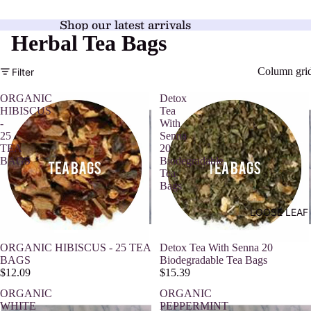
Shop our latest arrivals
Herbal Tea Bags
Column gri
Filter
ORGANIC
Detox
HIBISCUS
Tea
-
With
25
Senna
TEA
20
BAGS
Biodegradable
Tea
Bags
LOOSE LEAF
ORGANIC HIBISCUS - 25 TEA
Detox Tea With Senna 20
BAGS
Biodegradable Tea Bags
$12.09
$15.39
ORGANIC
ORGANIC
WHITE
PEPPERMINT