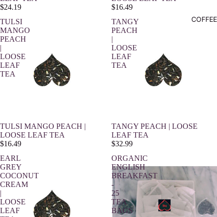
$24.19
$16.49
COFFEE
TULSI
TANGY
MANGO
PEACH
PEACH
|
|
LOOSE
LOOSE
LEAF
LEAF
TEA
TEA
TULSI MANGO PEACH |
TANGY PEACH | LOOSE
LOOSE LEAF TEA
LEAF TEA
$16.49
$32.99
EARL
ORGANIC
GREY
ENGLISH
COCONUT
BREAKFAST
CREAM
-
|
25
LOOSE
TEA
LEAF
BAGS