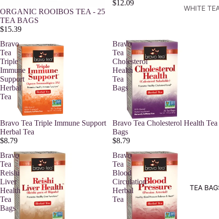
$12.09
WHITE TE
ORGANIC ROOIBOS TEA - 25
TEA BAGS
$15.39
Bravo
Bravo
Tea
Tea
Triple
Cholesterol
Immune
Health
Support
Tea
Herbal
Bags
Tea
Bravo Tea Triple Immune Support
Bravo Tea Cholesterol Health Tea
Herbal Tea
Bags
$8.79
$8.79
Bravo
Bravo
Tea
Tea
Reishi
Blood
Liver
Circulation
TEA BAG
Health
Herbal
Tea
Tea
Bags