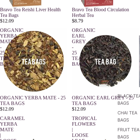
Bravo Tea Reishi Liver Health
Bravo Tea Blood Circulation
Tea Bags
Herbal Tea
$12.09
$8.79
ORGANIC
ORGANIC
YERBA
EARL
MATE
GREY
-
-
25
25
TEA
TEA
BAGS
BAGS
BLACK TE
ORGANIC YERBA MATE - 25
ORGANIC EARL GREY - 25
BAGS
TEA BAGS
TEA BAGS
$12.09
$12.09
CHAI TEA
CARAMEL
TROPICAL
BAGS
YERBA
FLOWERS
MATE
|
FRUIT TEA
|
LOOSE
BAGS