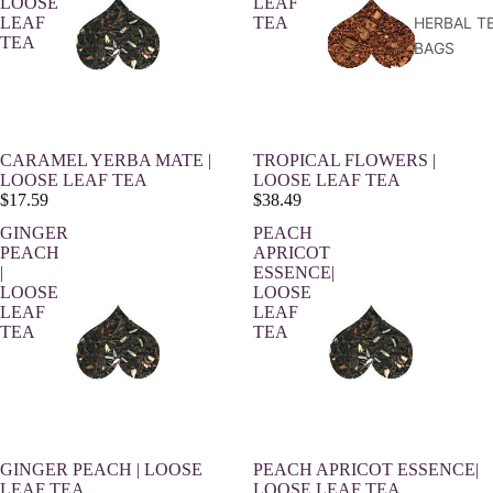
LOOSE
LEAF
LEAF
TEA
HERBAL T
TEA
BAGS
CARAMEL YERBA MATE |
TROPICAL FLOWERS |
LOOSE LEAF TEA
LOOSE LEAF TEA
$17.59
$38.49
GINGER
PEACH
PEACH
APRICOT
|
ESSENCE|
LOOSE
LOOSE
LEAF
LEAF
TEA
TEA
GINGER PEACH | LOOSE
PEACH APRICOT ESSENCE|
LEAF TEA
LOOSE LEAF TEA