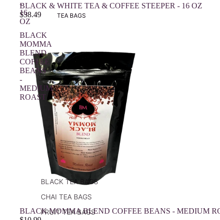
-
BLACK & WHITE TEA & COFFEE STEEPER - 16 OZ
16
$38.49
TEA BAGS
OZ
BLACK
MOMMA
BLEND
COFFEE
BEANS
-
MEDIUM
ROAST
BLACK TEA BAGS
CHAI TEA BAGS
BLACK MOMMA BLEND COFFEE BEANS - MEDIUM R
FRUIT TEA BAGS
$10.99