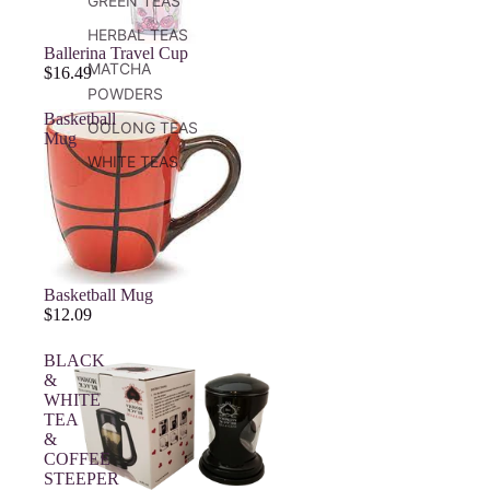
GREEN TEAS
HERBAL TEAS
Ballerina Travel Cup
MATCHA
$16.49
POWDERS
Basketball
OOLONG TEAS
Mug
WHITE TEAS
Basketball Mug
$12.09
BLACK
&
WHITE
TEA
&
COFFEE
STEEPER