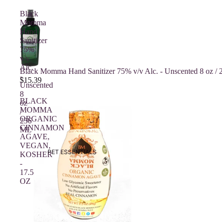
Black
Momma
Hand
Sanitizer
75%
v/v
Alc.
Sold out
Black Momma Hand Sanitizer 75% v/v Alc. - Unscented 8 oz /
-
$15.39
Unscented
8
BLACK
oz
MOMMA
/
ORGANIC
236
CINNAMON
ML
AGAVE,
VEGAN,
PET ESSENTIALS
KOSHER
-
17.5
OZ