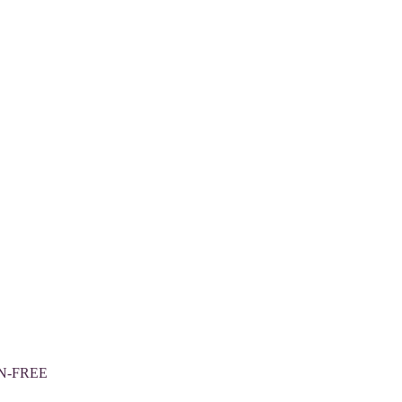
N-FREE