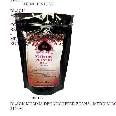
HERBAL TEA BAGS
BLACK
MOMMA
DECAF
COFFEE
BEANS
-
MEDIUM
ROAST
COFFEE
BLACK MOMMA DECAF COFFEE BEANS - MEDIUM R
$12.09