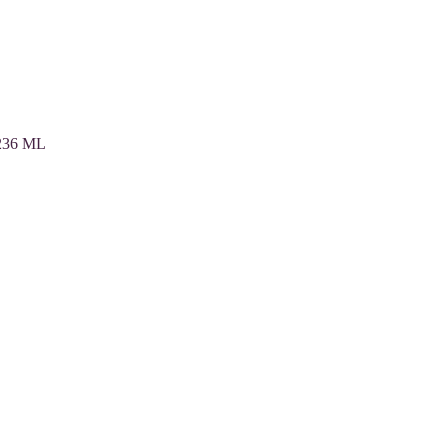
 236 ML