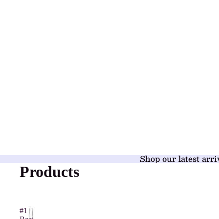
Shop our latest arri
Products
#1