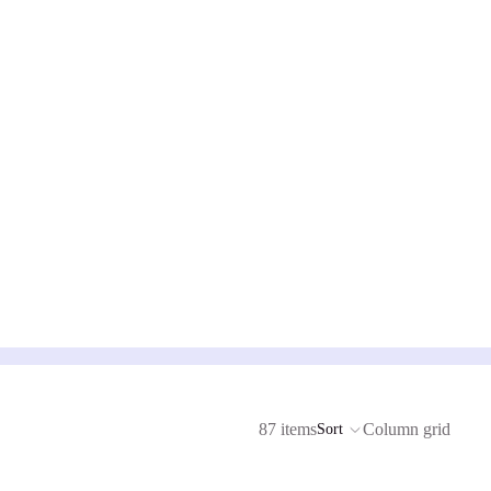
87 items
Column grid
Sort