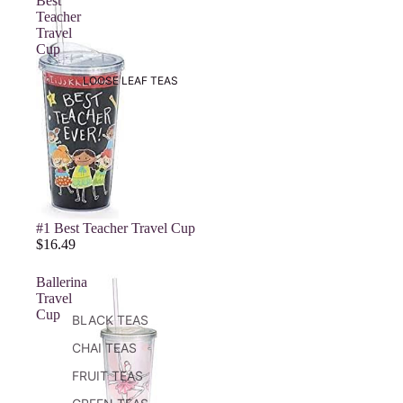
Best
Teacher
Travel
Cup
LOOSE LEAF TEAS
#1 Best Teacher Travel Cup
$16.49
Ballerina
Travel
Cup
BLACK TEAS
CHAI TEAS
FRUIT TEAS