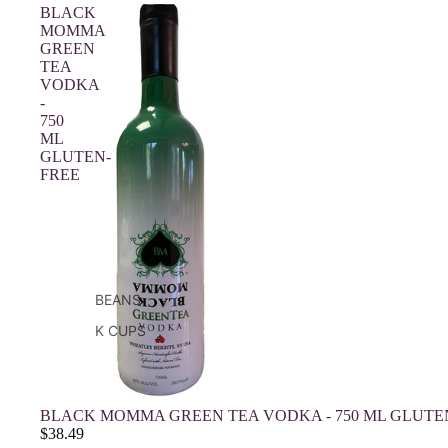
BLACK
MOMMA
GREEN
TEA
VODKA
-
750
ML
GLUTEN-
FREE
BEANS
K CUPS
BLACK MOMMA GREEN TEA VODKA - 750 ML GLUTE
$38.49